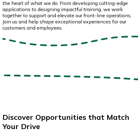
the heart of what we do. From developing cutting-edge
applications to designing impactful training, we work
together to support and elevate our front-line operations.
Join us and help shape exceptional experiences for our
customers and employees.
Discover Opportunities that Match
Your Drive