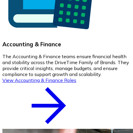
Accounting & Finance
The Accounting & Finance teams ensure financial health
and stability across the DriveTime Family of Brands. They
provide critical insights, manage budgets, and ensure
compliance to support growth and scalability.
View Accounting & Finance Roles