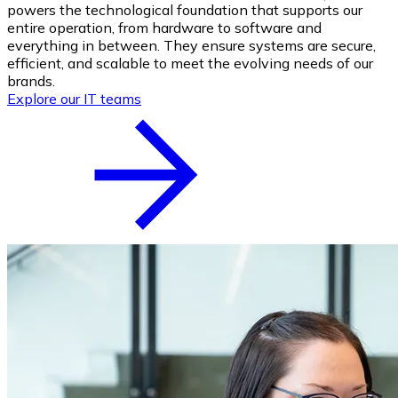
powers the technological foundation that supports our
entire operation, from hardware to software and
everything in between. They ensure systems are secure,
efficient, and scalable to meet the evolving needs of our
brands.
Explore our IT teams