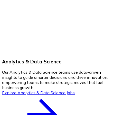
Analytics & Data Science
Our Analytics & Data Science teams use data-driven
insights to guide smarter decisions and drive innovation,
empowering teams to make strategic moves that fuel
business growth.
Explore Analytics & Data Science Jobs