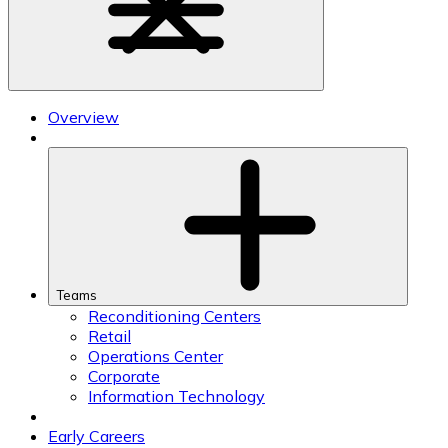
Overview
Teams
Reconditioning Centers
Retail
Operations Center
Corporate
Information Technology
Early Careers