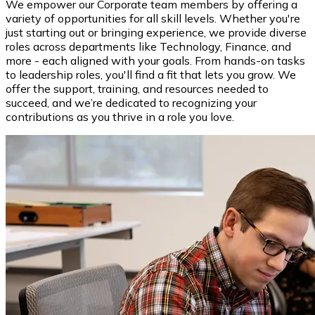
We empower our Corporate team members by offering a
variety of opportunities for all skill levels. Whether you're
just starting out or bringing experience, we provide diverse
roles across departments like Technology, Finance, and
more - each aligned with your goals. From hands-on tasks
to leadership roles, you'll find a fit that lets you grow. We
offer the support, training, and resources needed to
succeed, and we’re dedicated to recognizing your
contributions as you thrive in a role you love.