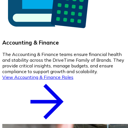
Accounting & Finance
The Accounting & Finance teams ensure financial health
and stability across the DriveTime Family of Brands. They
provide critical insights, manage budgets, and ensure
compliance to support growth and scalability.
View Accounting & Finance Roles