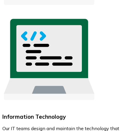
Information Technology
Our IT teams design and maintain the technology that