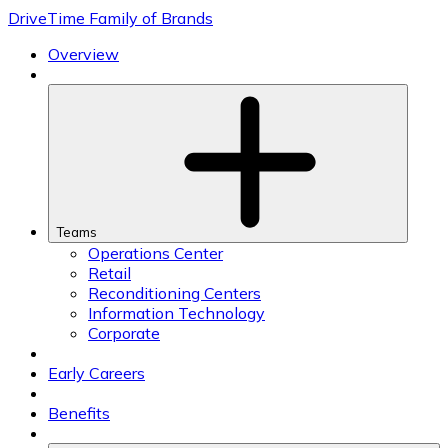
Skip
DriveTime Family of Brands
to
content
Overview
Teams
Operations Center
Retail
Reconditioning Centers
Information Technology
Corporate
Early Careers
Benefits