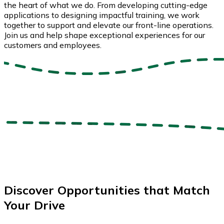
the heart of what we do. From developing cutting-edge
applications to designing impactful training, we work
together to support and elevate our front-line operations.
Join us and help shape exceptional experiences for our
customers and employees.
Discover Opportunities that Match
Your Drive