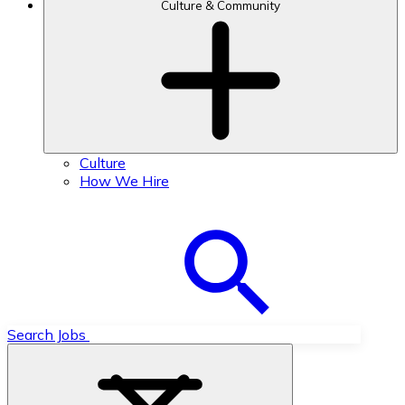
Culture & Community
Culture
How We Hire
Search Jobs