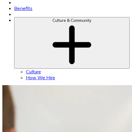
Benefits
Culture & Community
Culture
How We Hire