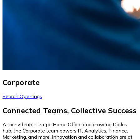
Corporate
Search Openings
Connected Teams, Collective Success
At our vibrant Tempe Home Office and growing Dallas
hub, the Corporate team powers IT, Analytics, Finance,
Marketing, and more. Innovation and collaboration are at