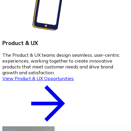
Product & UX
The Product & UX teams design seamless, user-centric
experiences, working together to create innovative
products that meet customer needs and drive brand
growth and satisfaction.
View Product & UX Opportunities