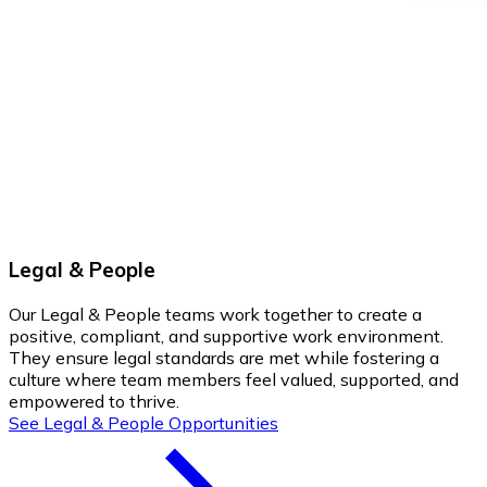
Legal & People
Our Legal & People teams work together to create a
positive, compliant, and supportive work environment.
They ensure legal standards are met while fostering a
culture where team members feel valued, supported, and
empowered to thrive.
See Legal & People Opportunities