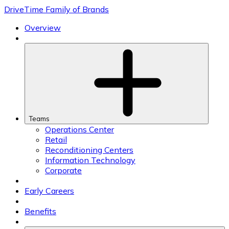
Skip
DriveTime Family of Brands
to
content
Overview
Teams
Operations Center
Retail
Reconditioning Centers
Information Technology
Corporate
Early Careers
Benefits