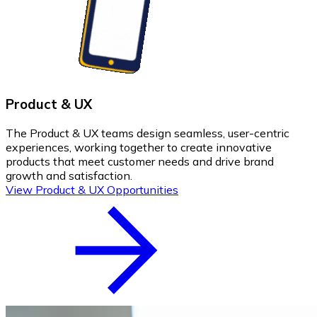
Product & UX
The Product & UX teams design seamless, user-centric
experiences, working together to create innovative
products that meet customer needs and drive brand
growth and satisfaction.
View Product & UX Opportunities