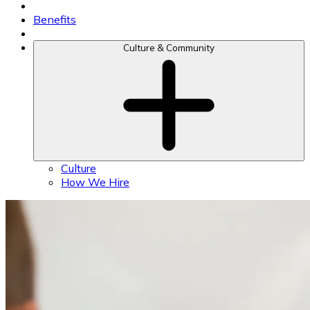
Benefits
Culture & Community
Culture
How We Hire