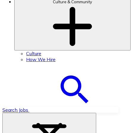
Culture & Community
Culture
How We Hire
Search Jobs