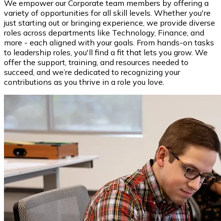
We empower our Corporate team members by offering a
variety of opportunities for all skill levels. Whether you're
just starting out or bringing experience, we provide diverse
roles across departments like Technology, Finance, and
more - each aligned with your goals. From hands-on tasks
to leadership roles, you'll find a fit that lets you grow. We
offer the support, training, and resources needed to
succeed, and we’re dedicated to recognizing your
contributions as you thrive in a role you love.