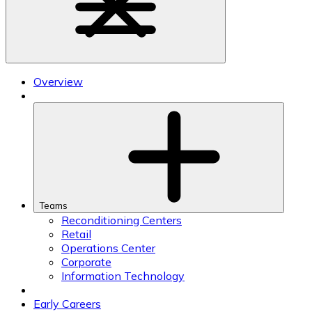
Overview
Teams
Reconditioning Centers
Retail
Operations Center
Corporate
Information Technology
Early Careers