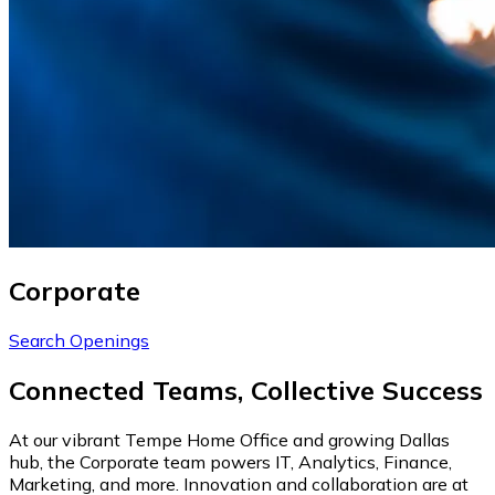
Corporate
Search Openings
Connected Teams, Collective Success
At our vibrant Tempe Home Office and growing Dallas
hub, the Corporate team powers IT, Analytics, Finance,
Marketing, and more. Innovation and collaboration are at