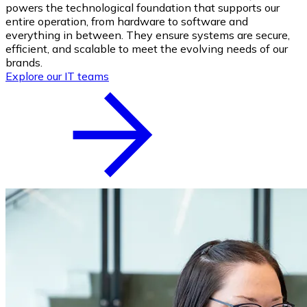
powers the technological foundation that supports our
entire operation, from hardware to software and
everything in between. They ensure systems are secure,
efficient, and scalable to meet the evolving needs of our
brands.
Explore our IT teams