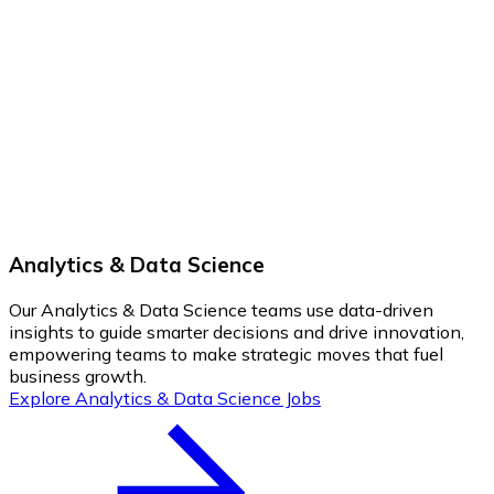
Analytics & Data Science
Our Analytics & Data Science teams use data-driven
insights to guide smarter decisions and drive innovation,
empowering teams to make strategic moves that fuel
business growth.
Explore Analytics & Data Science Jobs