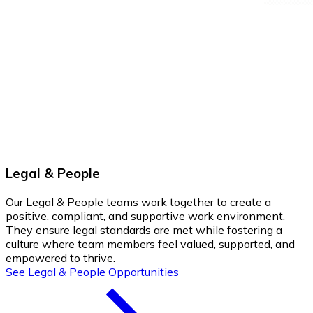
Legal & People
Our Legal & People teams work together to create a
positive, compliant, and supportive work environment.
They ensure legal standards are met while fostering a
culture where team members feel valued, supported, and
empowered to thrive.
See Legal & People Opportunities