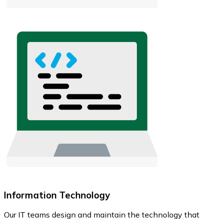
Information Technology
Our IT teams design and maintain the technology that