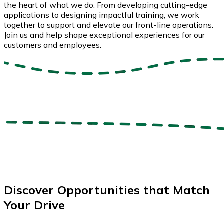
the heart of what we do. From developing cutting-edge
applications to designing impactful training, we work
together to support and elevate our front-line operations.
Join us and help shape exceptional experiences for our
customers and employees.
Discover Opportunities that Match
Your Drive