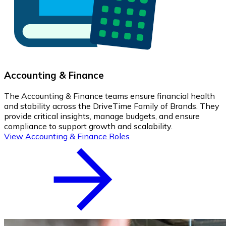
Accounting & Finance
The Accounting & Finance teams ensure financial health
and stability across the DriveTime Family of Brands. They
provide critical insights, manage budgets, and ensure
compliance to support growth and scalability.
View Accounting & Finance Roles