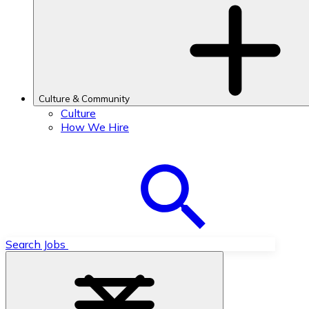
Culture & Community
Culture
How We Hire
Search Jobs