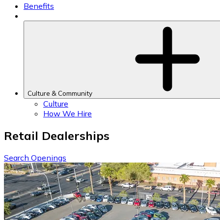
Benefits
Culture & Community
Culture
How We Hire
Retail Dealerships
Search Openings