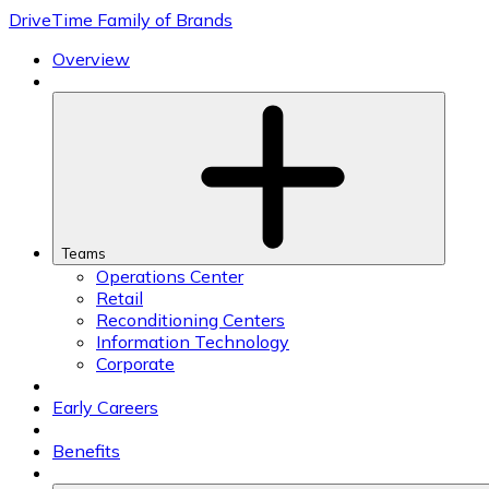
Skip
DriveTime Family of Brands
to
content
Overview
Teams
Operations Center
Retail
Reconditioning Centers
Information Technology
Corporate
Early Careers
Benefits