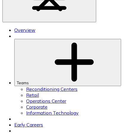
Overview
Teams
Reconditioning Centers
Retail
Operations Center
Corporate
Information Technology
Early Careers