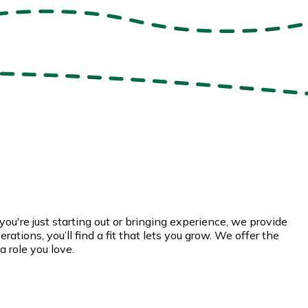
u're just starting out or bringing experience, we provide
ations, you’ll find a fit that lets you grow. We offer the
a role you love.