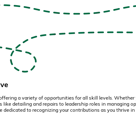
ive
ng a variety of opportunities for all skill levels. Whether yo
like detailing and repairs to leadership roles in managing oper
 dedicated to recognizing your contributions as you thrive in 