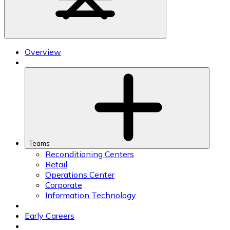
Overview
Teams
Reconditioning Centers
Retail
Operations Center
Corporate
Information Technology
Early Careers