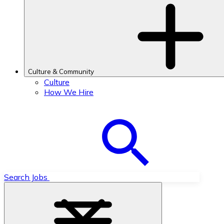
Culture & Community
Culture
How We Hire
Search Jobs