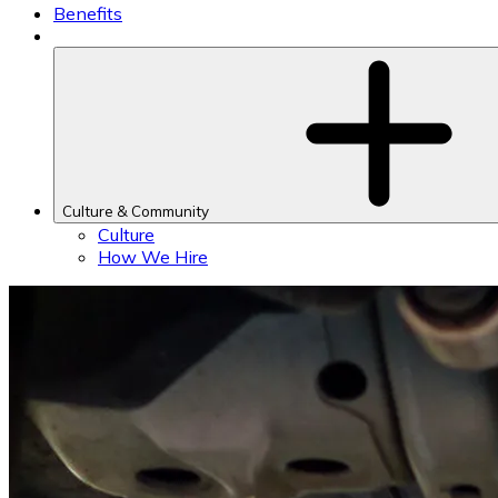
Benefits
Culture & Community
Culture
How We Hire