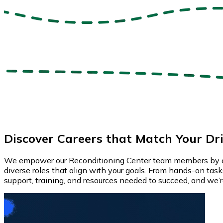
Discover Careers that Match Your Dr
We empower our Reconditioning Center team members by offeri
diverse roles that align with your goals. From hands-on tasks 
support, training, and resources needed to succeed, and we’re