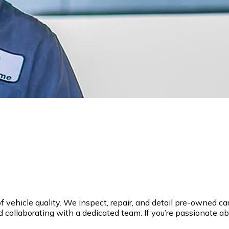
hicle quality. We inspect, repair, and detail pre-owned cars, 
 collaborating with a dedicated team. If you’re passionate ab