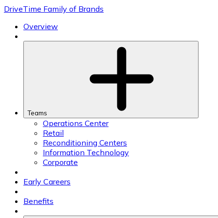
Skip
DriveTime Family of Brands
to
content
Overview
Teams
Operations Center
Retail
Reconditioning Centers
Information Technology
Corporate
Early Careers
Benefits