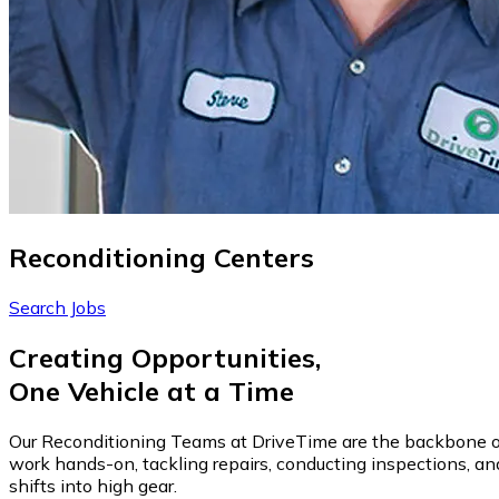
Reconditioning Centers
Search Jobs
Creating Opportunities,
One Vehicle at a Time
Our Reconditioning Teams at DriveTime are the backbone of ve
work hands-on, tackling repairs, conducting inspections, and
shifts into high gear.