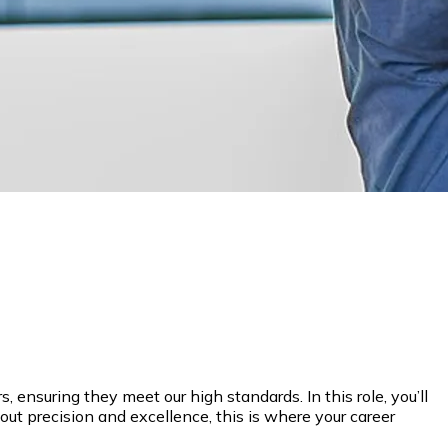
ensuring they meet our high standards. In this role, you’ll
out precision and excellence, this is where your career