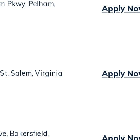
m Pkwy, Pelham,
Apply N
Apply N
St, Salem, Virginia
e, Bakersfield,
Apply N