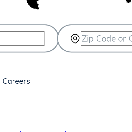
3
Careers