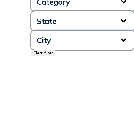
Category
State
City
Clear filter