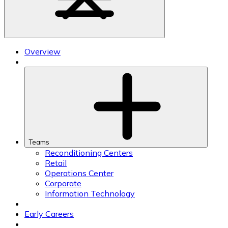
Overview
Teams
Reconditioning Centers
Retail
Operations Center
Corporate
Information Technology
Early Careers