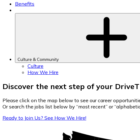
Benefits
Culture & Community
Culture
How We Hire
Discover the next step of your Drive
Please click on the map below to see our career opportuniti
Or search the jobs list below by “most recent” or “alphabetica
Ready to Join Us? See How We Hire!