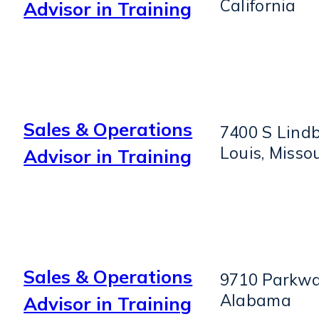
California
Advisor in Training
Sales & Operations
7400 S Lindb
Louis, Missou
Advisor in Training
Sales & Operations
9710 Parkwa
Alabama
Advisor in Training