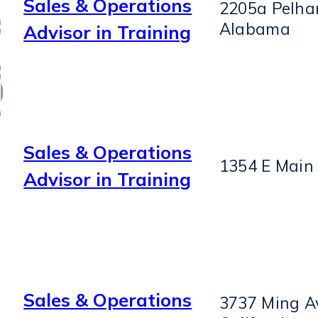
Sales & Operations
2205a Pelha
Alabama
Advisor in Training
Sales & Operations
1354 E Main 
Advisor in Training
Sales & Operations
3737 Ming Av