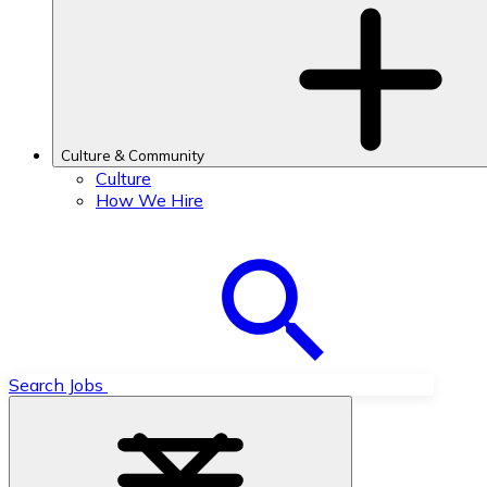
Culture & Community
Culture
How We Hire
Search Jobs