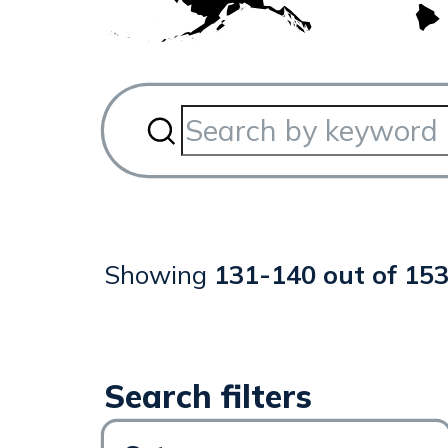
Showing
131
-
140
out of
15