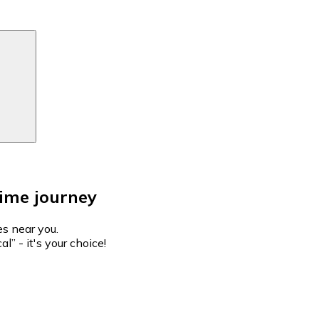
Time journey
es near you.
l” - it's your choice!