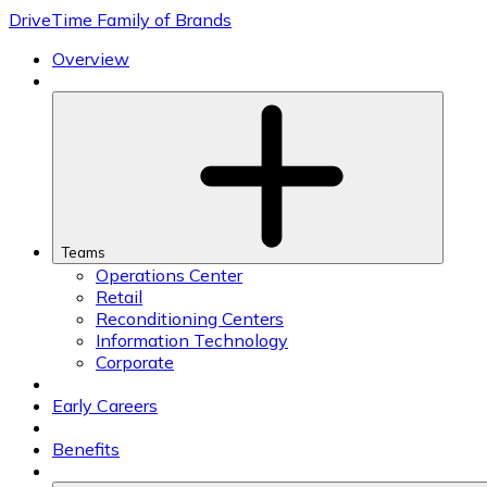
Skip
DriveTime Family of Brands
to
content
Overview
Teams
Operations Center
Retail
Reconditioning Centers
Information Technology
Corporate
Early Careers
Benefits