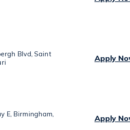
ergh Blvd, Saint
Apply N
ri
y E, Birmingham,
Apply N