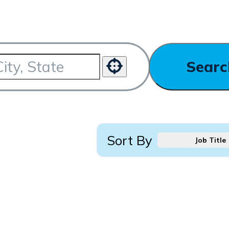
Searc
Use your location
Sort By
Job Title