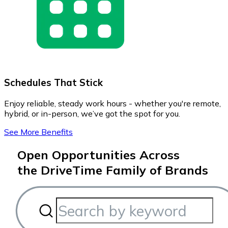
Schedules That Stick
Enjoy reliable, steady work hours - whether you're remote,
hybrid, or in-person, we’ve got the spot for you.
See More Benefits
Open Opportunities Across
the DriveTime Family of Brands