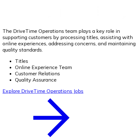
The DriveTime Operations team plays a key role in
supporting customers by processing titles, assisting with
online experiences, addressing concerns, and maintaining
quality standards.
Titles
Online Experience Team
Customer Relations
Quality Assurance
Explore DriveTime Operations Jobs