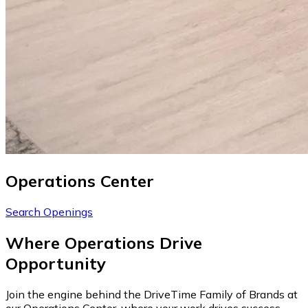
Operations Center
Search Openings
Where Operations Drive
Opportunity
Join the engine behind the DriveTime Family of Brands at
our Operations Center, where your work drives success