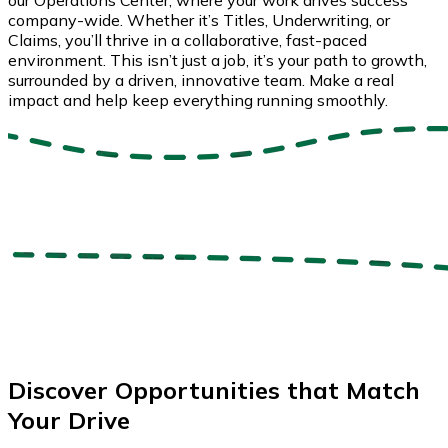
company-wide. Whether it’s Titles, Underwriting, or
Claims, you’ll thrive in a collaborative, fast-paced
environment. This isn’t just a job, it’s your path to growth,
surrounded by a driven, innovative team. Make a real
impact and help keep everything running smoothly.
Discover Opportunities that Match
Your Drive