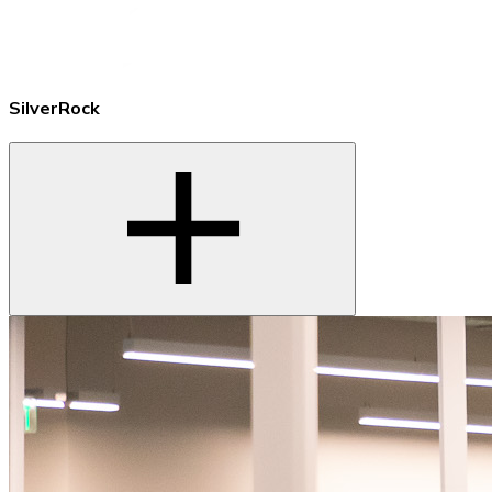
SilverRock