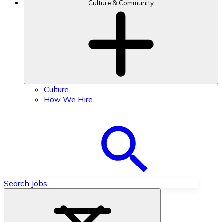
Culture & Community
Culture
How We Hire
Search Jobs