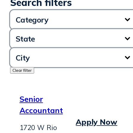
Category
State
City
Clear filter
Senior
Accountant
Apply Now
1720 W Rio