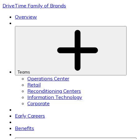
Skip
DriveTime Family of Brands
to
content
Overview
Teams
Operations Center
Retail
Reconditioning Centers
Information Technology
Corporate
Early Careers
Benefits