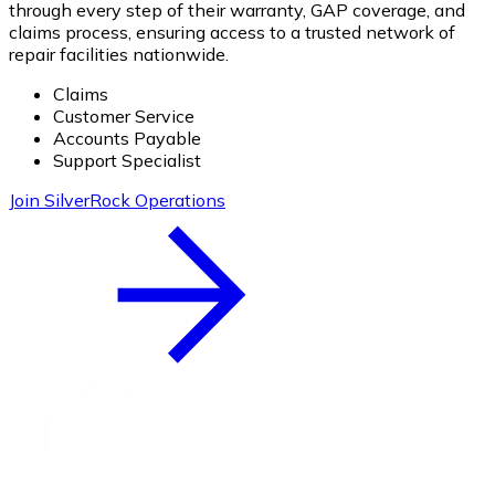
through every step of their warranty, GAP coverage, and
claims process, ensuring access to a trusted network of
repair facilities nationwide.
Claims
Customer Service
Accounts Payable
Support Specialist
Join SilverRock Operations