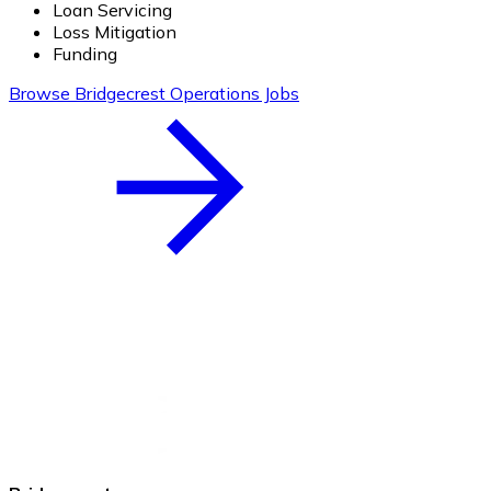
Loan Servicing
Loss Mitigation
Funding
Browse Bridgecrest Operations Jobs