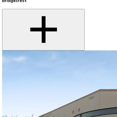
Bridgecrest