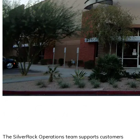
The SilverRock Operations team supports customers