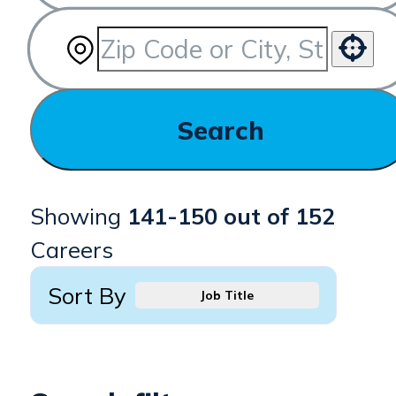
Use your location
Search
Showing
141
-
150
out of
152
Careers
Sort By
Job Title