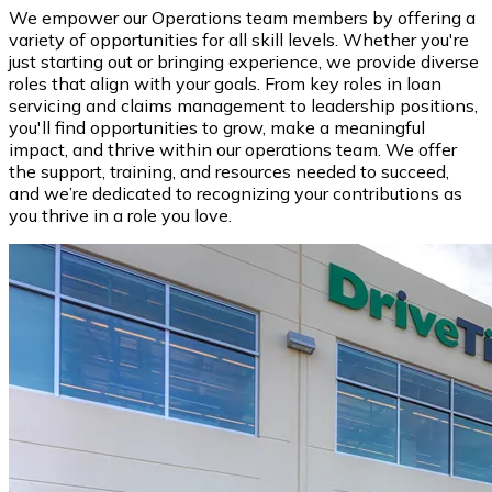
We empower our Operations team members by offering a
variety of opportunities for all skill levels. Whether you're
just starting out or bringing experience, we provide diverse
roles that align with your goals. From key roles in loan
servicing and claims management to leadership positions,
you'll find opportunities to grow, make a meaningful
impact, and thrive within our operations team. We offer
the support, training, and resources needed to succeed,
and we’re dedicated to recognizing your contributions as
you thrive in a role you love.