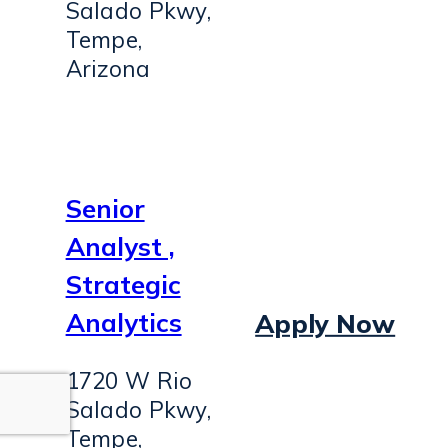
Salado Pkwy,
Tempe,
Arizona
Senior
Analyst ,
Strategic
Analytics
Apply Now
1720 W Rio
Salado Pkwy,
Tempe,