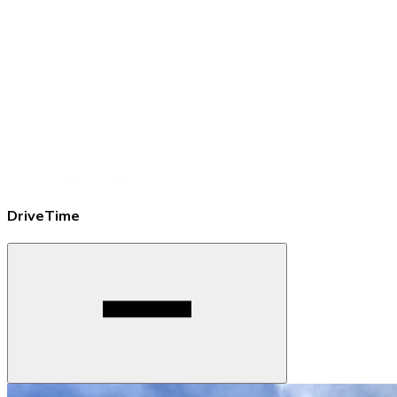
DriveTime