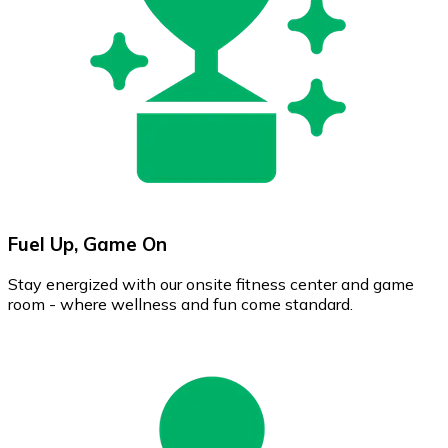
Fuel Up, Game On
Stay energized with our onsite fitness center and game
room - where wellness and fun come standard.