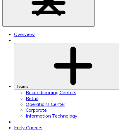
Overview
Teams
Reconditioning Centers
Retail
Operations Center
Corporate
Information Technology
Early Careers