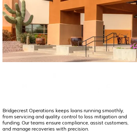
Bridgecrest Operations keeps loans running smoothly,
from servicing and quality control to loss mitigation and
funding. Our teams ensure compliance, assist customers,
and manage recoveries with precision.