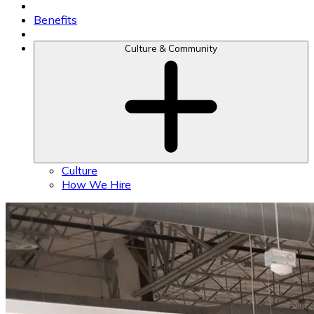
Benefits
Culture & Community
Culture
How We Hire