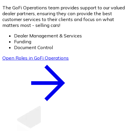
The GoFi Operations team provides support to our valued
dealer partners, ensuring they can provide the best
customer services to their clients and focus on what
matters most - selling cars!
Dealer Management & Services
Funding
Document Control
Open Roles in GoFi Operations