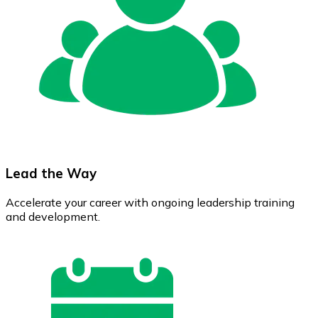
Lead the Way
Accelerate your career with ongoing leadership training
and development.