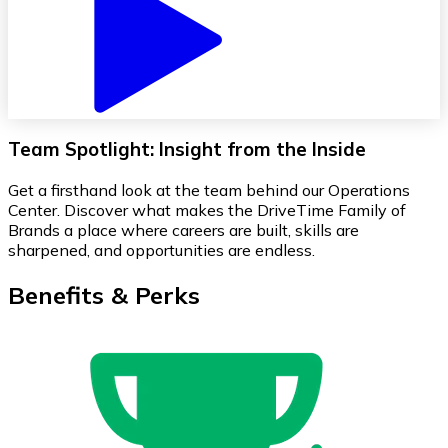
Team Spotlight: Insight from the Inside
Get a firsthand look at the team behind our Operations
Center. Discover what makes the DriveTime Family of
Brands a place where careers are built, skills are
sharpened, and opportunities are endless.
Benefits & Perks