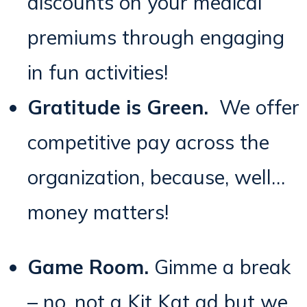
discounts on your medical
premiums through engaging
in fun activities!
Gratitude is Green.
We offer
competitive pay across the
organization, because, well…
money matters!
Game Room.
Gimme a break
– no, not a Kit Kat ad but we