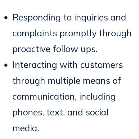
Responding to inquiries and
complaints promptly through
proactive follow ups.
Interacting with customers
through multiple means of
communication, including
phones, text, and social
media.