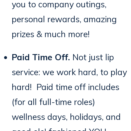
you to company outings,
personal rewards, amazing
prizes & much more!
Paid Time Off.
Not just lip
service: we work hard, to play
hard
! Paid time off includes
(for all full-time roles)
wellness days, holidays, and