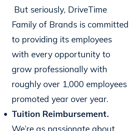
But seriously, DriveTime
Family of Brands is committed
to providing its employees
with every opportunity to
grow professionally with
roughly over 1,000 employees
promoted year over year.
Tuition Reimbursement.
We’re as passionate about