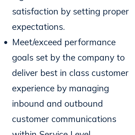
satisfaction by setting proper
expectations.
Meet/exceed performance
goals set by the company to
deliver best in class customer
experience by managing
inbound and outbound
customer communications
within Service Level