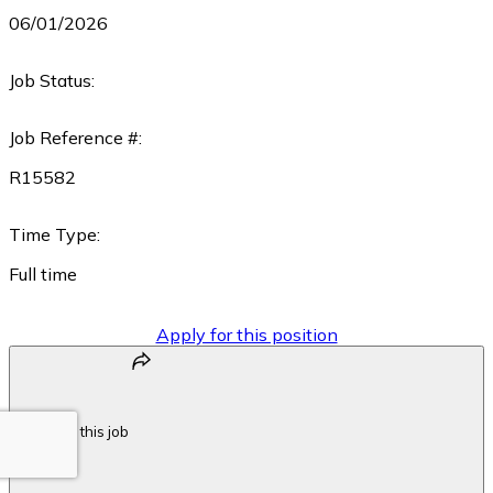
06/01/2026
Job Status:
Job Reference #:
R15582
Time Type:
Full time
Apply for this position
Share this job