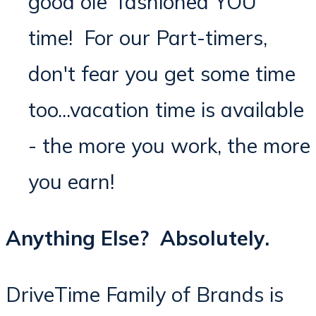
good ole' fashioned YOU
time! For our Part-timers,
don't fear you get some time
too...vacation time is available
- the more you work, the more
you earn!
Anything Else? Absolutely.
DriveTime Family of Brands is