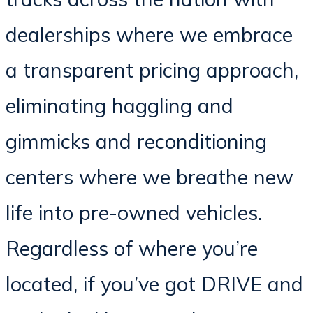
dealerships where we embrace
a transparent pricing approach,
eliminating haggling and
gimmicks and reconditioning
centers where we breathe new
life into pre-owned vehicles.
Regardless of where you’re
located, if you’ve got DRIVE and