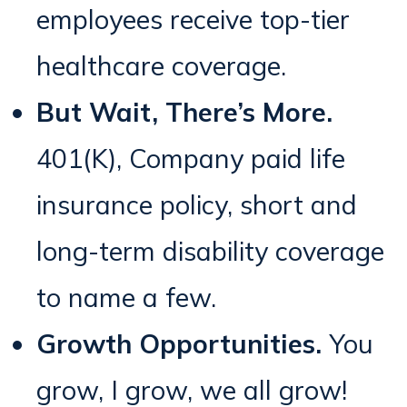
employees receive top-tier
healthcare coverage.
But Wait, There’s More.
401(K), Company paid life
insurance policy, short and
long-term disability coverage
to name a few.
Growth Opportunities.
You
grow, I grow, we all grow!