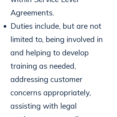
Agreements.
Duties include, but are not
limited to, being involved in
and helping to develop
training as needed,
addressing customer
concerns appropriately,
assisting with legal