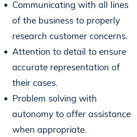
Communicating with all lines
of the business to properly
research customer concerns.
Attention to detail to ensure
accurate representation of
their cases.
Problem solving with
autonomy to offer assistance
when appropriate.