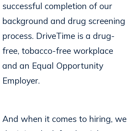
successful completion of our
background and drug screening
process. DriveTime is a drug-
free, tobacco-free workplace
and an Equal Opportunity
Employer.
And when it comes to hiring, we