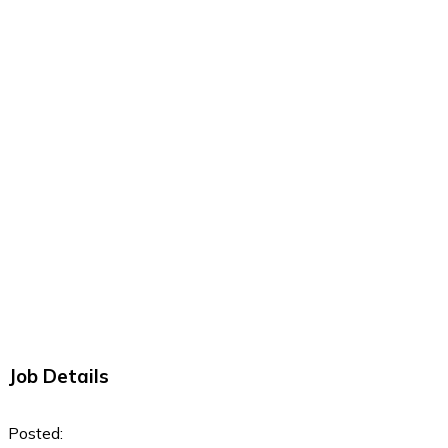
Job Details
Posted: