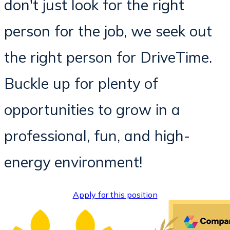
don't just look for the right
person for the job, we seek out
the right person for DriveTime.
Buckle up for plenty of
opportunities to grow in a
professional, fun, and high-
energy environment!
Apply for this position