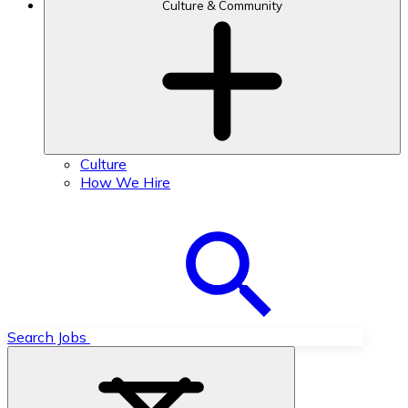
Culture & Community
Culture
How We Hire
Search Jobs