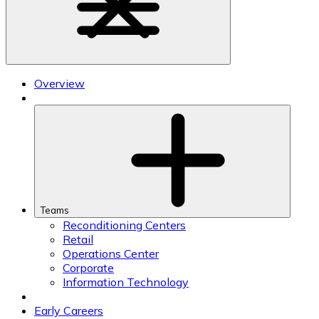
Overview
Teams
Reconditioning Centers
Retail
Operations Center
Corporate
Information Technology
Early Careers