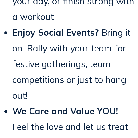
your day, or finish strong with
a workout!
Enjoy Social Events?
Bring it
on. Rally with your team for
festive gatherings, team
competitions or just to hang
out!
We Care and Value YOU!
Feel the love and let us treat