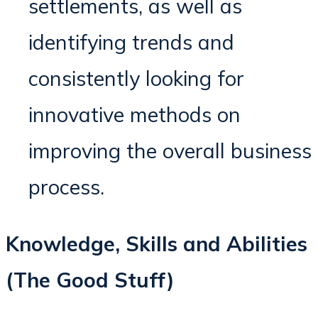
settlements, as well as
identifying trends and
consistently looking for
innovative methods on
improving the overall business
process.
Knowledge, Skills and Abilities
(The Good Stuff)