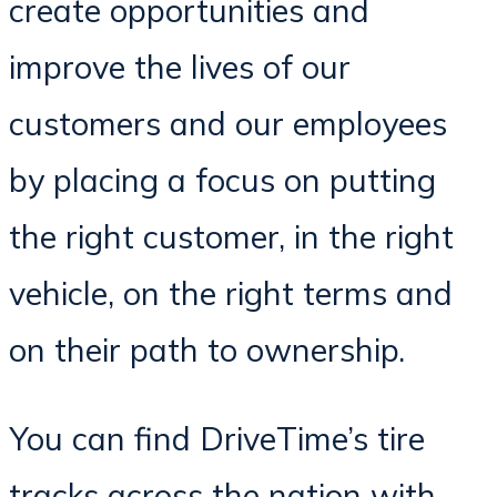
create opportunities and
improve the lives of our
customers and our employees
by placing a focus on putting
the right customer, in the right
vehicle, on the right terms and
on their path to ownership.
You can find DriveTime’s tire
tracks across the nation with