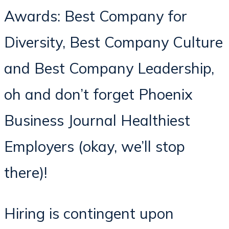
Awards: Best Company for
Diversity, Best Company Culture
and Best Company Leadership,
oh and don’t forget Phoenix
Business Journal Healthiest
Employers (okay, we’ll stop
there)!
Hiring is contingent upon