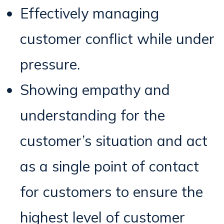
Effectively managing
customer conflict while under
pressure.
Showing empathy and
understanding for the
customer’s situation and act
as a single point of contact
for customers to ensure the
highest level of customer