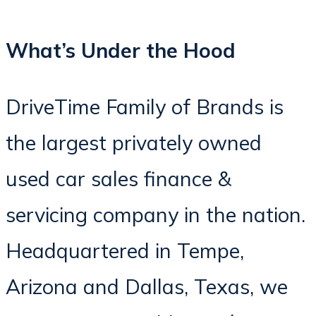
What’s Under the Hood
DriveTime Family of Brands is
the largest privately owned
used car sales finance &
servicing company in the nation.
Headquartered in Tempe,
Arizona and Dallas, Texas, we