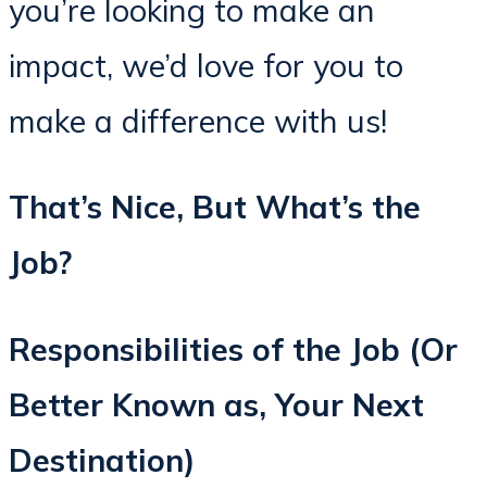
you’re looking to make an
impact, we’d love for you to
make a difference with us!
That’s Nice, But What’s the
Job?
Responsibilities of the Job (Or
Better Known as, Your Next
Destination)