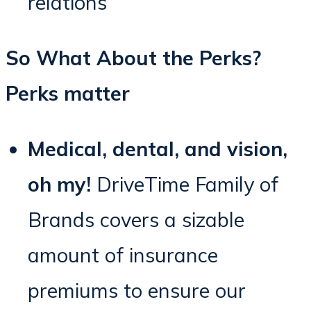
relations
So What About the Perks?
Perks matter
Medical, dental, and vision,
oh my!
DriveTime Family of
Brands covers a sizable
amount of insurance
premiums to ensure our