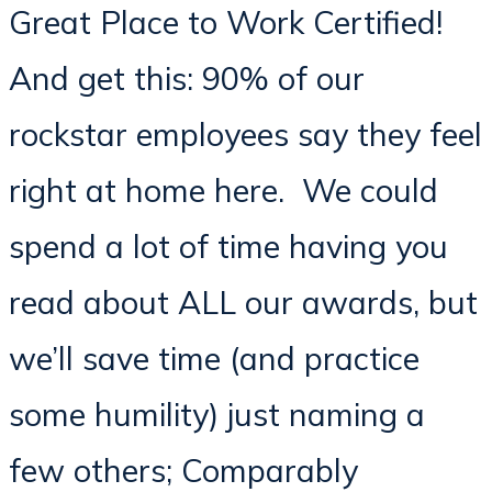
Great Place to Work Certified!
And get this: 90% of our
rockstar employees say they feel
right at home here. We could
spend a lot of time having you
read about ALL our awards, but
we’ll save time (and practice
some humility) just naming a
few others; Comparably