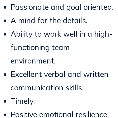
Passionate and goal oriented.
A mind for the details.
Ability to work well in a high-
functioning team
environment.
Excellent verbal and written
communication skills.
Timely.
Positive emotional resilience.