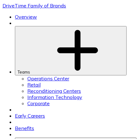
Skip
DriveTime Family of Brands
to
content
Overview
Teams
Operations Center
Retail
Reconditioning Centers
Information Technology
Corporate
Early Careers
Benefits