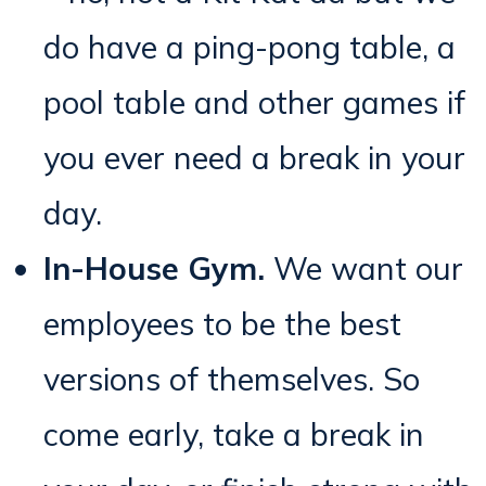
do have a ping-pong table, a
pool table and other games if
you ever need a break in your
day.
In-House Gym.
We want our
employees to be the best
versions of themselves. So
come early, take a break in