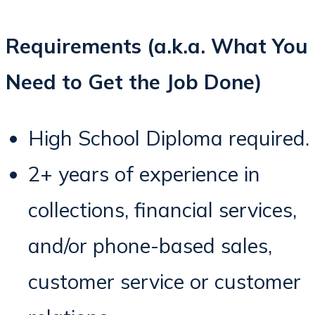
Requirements (a.k.a. What You
Need to Get the Job Done)
High School Diploma required.
2+ years of experience in
collections, financial services,
and/or phone-based sales,
customer service or customer