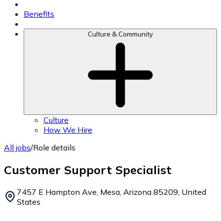
Benefits
Culture & Community
Culture
How We Hire
All jobs
/
Role details
Customer Support Specialist
7457 E Hampton Ave, Mesa, Arizona 85209, United
States