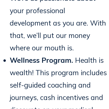
your professional
development as you are. With
that, we’ll put our money
where our mouth is.
Wellness Program.
Health is
wealth! This program includes
self-guided coaching and
journeys, cash incentives and